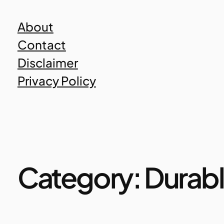
Skip
About
to
Contact
content
Disclaimer
Privacy Policy
Category:
Durabl