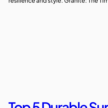
resilience and style. Granite: The T
Top 5 Durable Sur