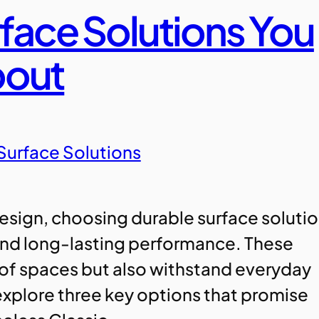
rface Solutions You
bout
Surface Solutions
 design, choosing durable surface soluti
 and long-lasting performance. These
 of spaces but also withstand everyday
l explore three key options that promise