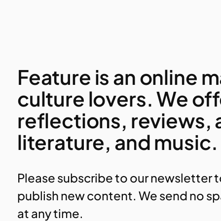
Feature is an online
culture lovers. We of
reflections, reviews,
literature, and music.
Please subscribe to our newsletter 
publish new content. We send no sp
at any time.