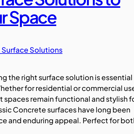
ur Space
 Surface Solutions
 the right surface solution is essential
hether for residential or commercial us
t spaces remain functional and stylish f
assic Concrete surfaces have long been
nce and enduring appeal. Perfect for bo