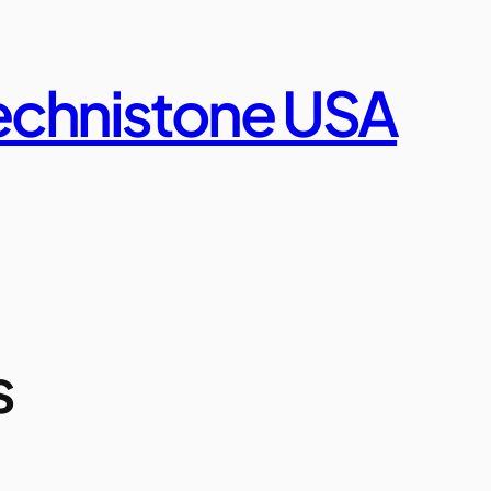
echnistone USA
s