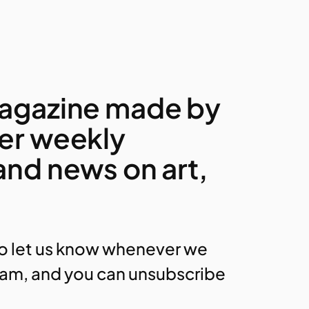
 magazine made by
fer weekly
 and news on art,
to let us know whenever we
am, and you can unsubscribe