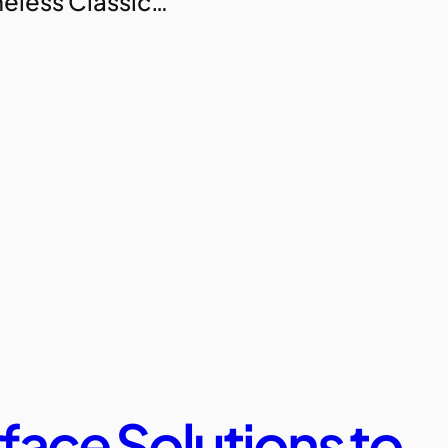
imeless Classic…
face Solutions to