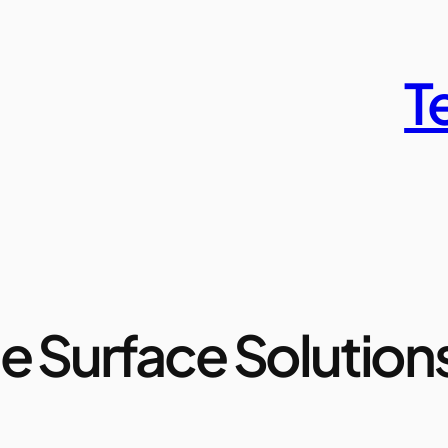
T
e Surface Solution