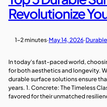
Revolutionize Yo
1–2 minutes
·
May 14, 2026
·
Durable
In today's fast-paced world, choosing
for both aesthetics and longevity. W
durable surface solutions ensure tha
years. 1. Concrete: The Timeless Cl
favored for their unmatched resilie