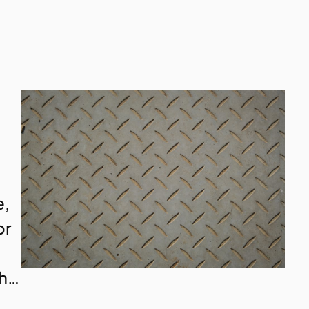
e,
or
th…