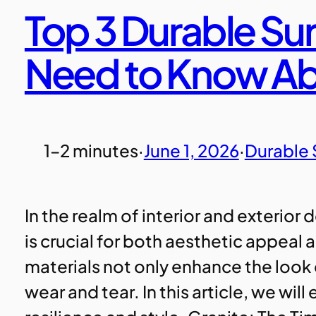
Top 3 Durable Su
Need to Know A
1–2 minutes
·
June 1, 2026
·
Durable 
In the realm of interior and exterior
is crucial for both aesthetic appeal
materials not only enhance the look
wear and tear. In this article, we wil