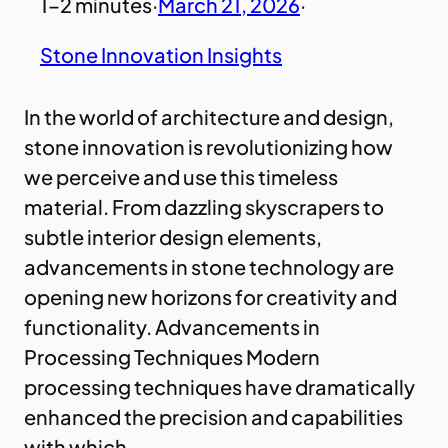
1–2 minutes
·
March 21, 2026
·
Stone Innovation Insights
In the world of architecture and design,
stone innovation is revolutionizing how
we perceive and use this timeless
material. From dazzling skyscrapers to
subtle interior design elements,
advancements in stone technology are
opening new horizons for creativity and
functionality. Advancements in
Processing Techniques Modern
processing techniques have dramatically
enhanced the precision and capabilities
with which…