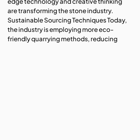
edge technology and creative thinking
are transforming the stone industry.
Sustainable Sourcing Techniques Today,
the industry is employing more eco-
friendly quarrying methods, reducing
waste and energy consumption. These
practices…