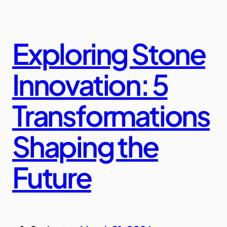
Exploring Stone
Innovation: 5
Transformations
Shaping the
Future