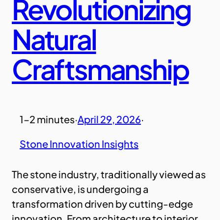
Revolutionizing
Natural
Craftsmanship
1–2 minutes
·
April 29, 2026
·
Stone Innovation Insights
The stone industry, traditionally viewed as
conservative, is undergoing a
transformation driven by cutting-edge
innovation. From architecture to interior