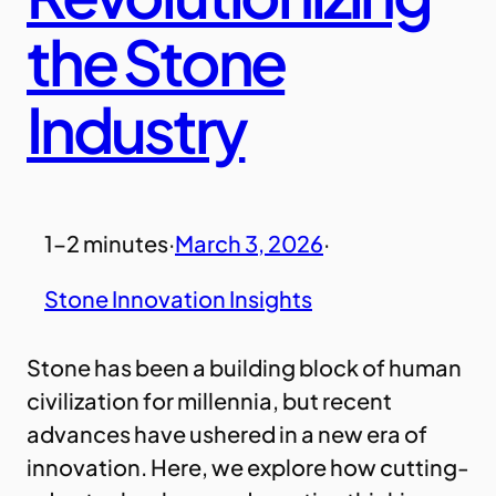
the Stone
Industry
1–2 minutes
·
March 3, 2026
·
Stone Innovation Insights
Stone has been a building block of human
civilization for millennia, but recent
advances have ushered in a new era of
innovation. Here, we explore how cutting-