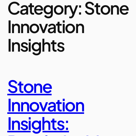
Category:
Stone
Innovation
Insights
Stone
Innovation
Insights: