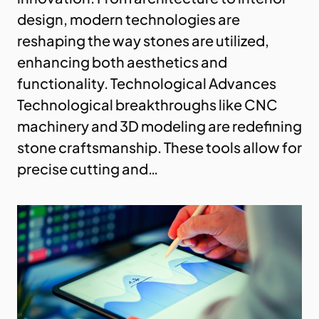
design, modern technologies are
reshaping the way stones are utilized,
enhancing both aesthetics and
functionality. Technological Advances
Technological breakthroughs like CNC
machinery and 3D modeling are redefining
stone craftsmanship. These tools allow for
precise cutting and…