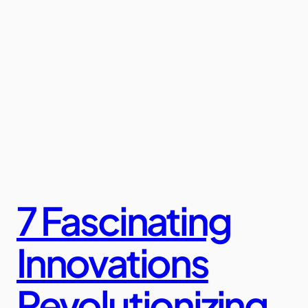
7 Fascinating
Innovations
Revolutionizing