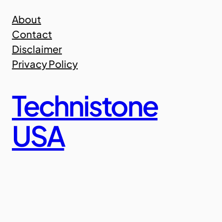
Skip
About
to
Contact
content
Disclaimer
Privacy Policy
Technistone
USA