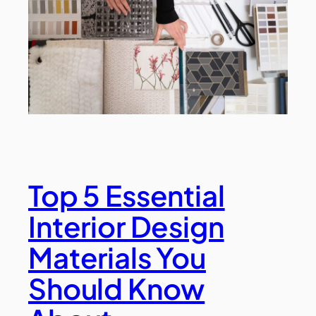
Top 5 Essential
Interior Design
Materials You
Should Know