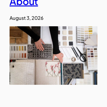
About
August 3, 2026