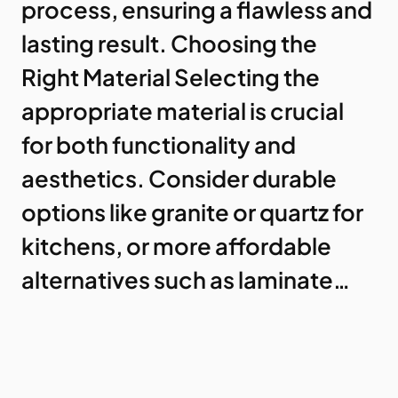
process, ensuring a flawless and
lasting result. Choosing the
Right Material Selecting the
appropriate material is crucial
for both functionality and
aesthetics. Consider durable
options like granite or quartz for
kitchens, or more affordable
alternatives such as laminate…