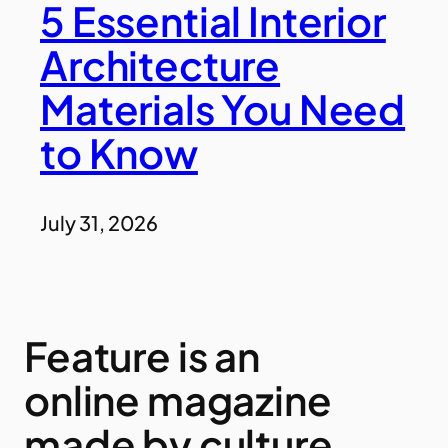
5 Essential Interior
Architecture
Materials You Need
to Know
July 31, 2026
Feature is an
online magazine
made by culture