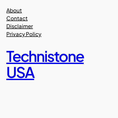
Skip
About
to
Contact
content
Disclaimer
Privacy Policy
Technistone
USA