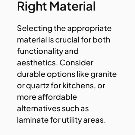
Right Material
Selecting the appropriate
material is crucial for both
functionality and
aesthetics. Consider
durable options like granite
or quartz for kitchens, or
more affordable
alternatives such as
laminate for utility areas.