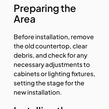
Preparing the
Area
Before installation, remove
the old countertop, clear
debris, and check for any
necessary adjustments to
cabinets or lighting fixtures,
setting the stage for the
new installation.