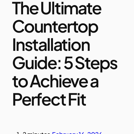
The Ultimate
Countertop
Installation
Guide: 5 Steps
to Achieve a
Perfect Fit