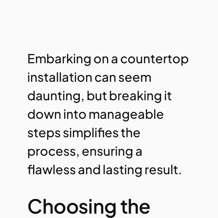
Embarking on a countertop
installation can seem
daunting, but breaking it
down into manageable
steps simplifies the
process, ensuring a
flawless and lasting result.
Choosing the