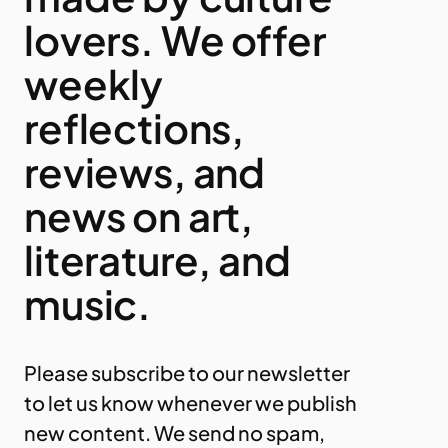
lovers. We offer
weekly
reflections,
reviews, and
news on art,
literature, and
music.
Please subscribe to our newsletter
to let us know whenever we publish
new content. We send no spam,