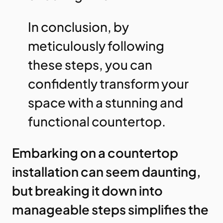
In conclusion, by
meticulously following
these steps, you can
confidently transform your
space with a stunning and
functional countertop.
Embarking on a countertop
installation can seem daunting,
but breaking it down into
manageable steps simplifies the