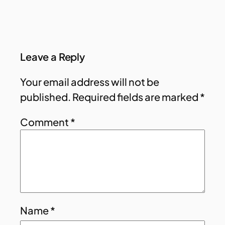
Leave a Reply
Your email address will not be
published.
Required fields are marked
*
Comment
*
Name
*