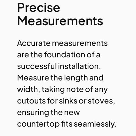
Precise
Measurements
Accurate measurements
are the foundation of a
successful installation.
Measure the length and
width, taking note of any
cutouts for sinks or stoves,
ensuring the new
countertop fits seamlessly.