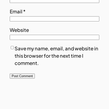
Email
*
Website
Save my name, email, and website in
this browser for the next time I
comment.