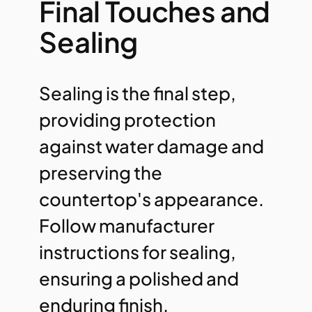
Final Touches and
Sealing
Sealing is the final step,
providing protection
against water damage and
preserving the
countertop's appearance.
Follow manufacturer
instructions for sealing,
ensuring a polished and
enduring finish.