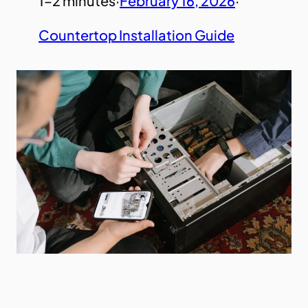
1–2 minutes
·
February 16, 2026
·
Countertop Installation Guide