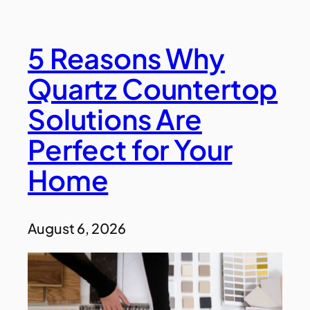
5 Reasons Why
Quartz Countertop
Solutions Are
Perfect for Your
Home
August 6, 2026