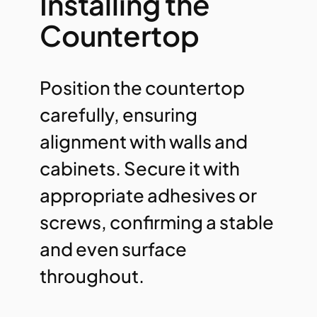
Installing the
Countertop
Position the countertop
carefully, ensuring
alignment with walls and
cabinets. Secure it with
appropriate adhesives or
screws, confirming a stable
and even surface
throughout.