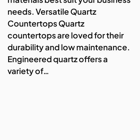
needs. Versatile Quartz
Countertops Quartz
countertops are loved for their
durability and low maintenance.
Engineered quartz offers a
variety of…