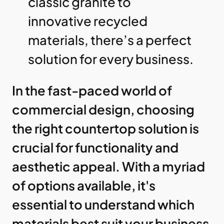
classic granite to
innovative recycled
materials, there’s a perfect
solution for every business.
In the fast-paced world of
commercial design, choosing
the right countertop solution is
crucial for functionality and
aesthetic appeal. With a myriad
of options available, it's
essential to understand which
materials best suit your business