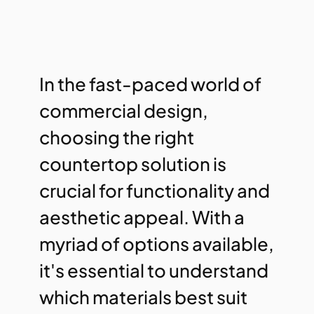
In the fast-paced world of
commercial design,
choosing the right
countertop solution is
crucial for functionality and
aesthetic appeal. With a
myriad of options available,
it's essential to understand
which materials best suit