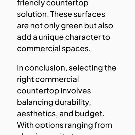
friendly countertop
solution. These surfaces
are not only green but also
add a unique character to
commercial spaces.
In conclusion, selecting the
right commercial
countertop involves
balancing durability,
aesthetics, and budget.
With options ranging from