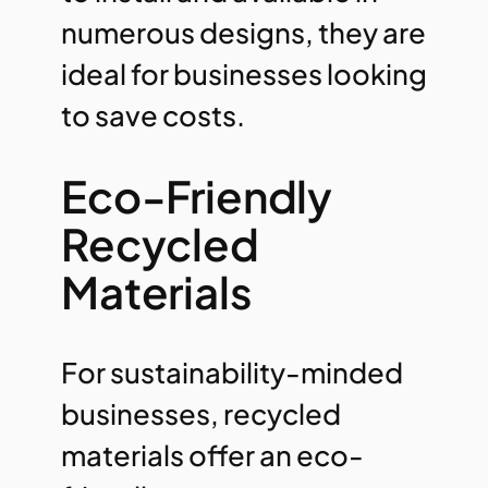
numerous designs, they are
ideal for businesses looking
to save costs.
Eco-Friendly
Recycled
Materials
For sustainability-minded
businesses, recycled
materials offer an eco-