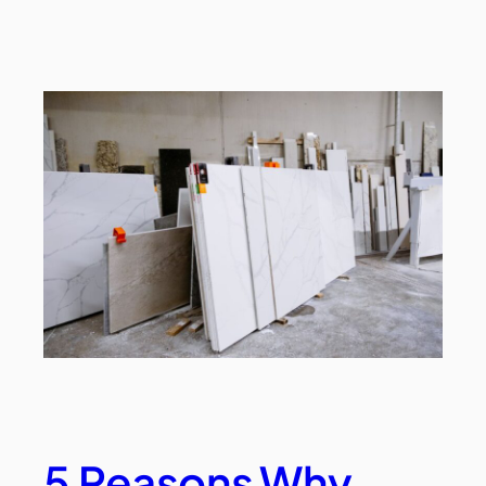
5 Reasons Why