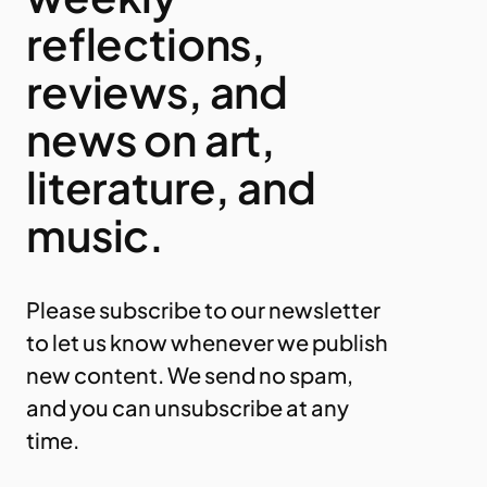
reflections,
reviews, and
news on art,
literature, and
music.
Please subscribe to our newsletter
to let us know whenever we publish
new content. We send no spam,
and you can unsubscribe at any
time.