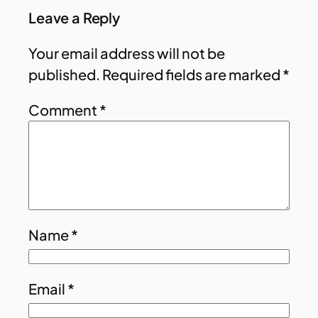
Leave a Reply
Your email address will not be
published.
Required fields are marked
*
Comment
*
Name
*
Email
*