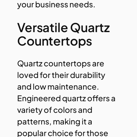
your business needs.
Versatile Quartz
Countertops
Quartz countertops are
loved for their durability
and low maintenance.
Engineered quartz offers a
variety of colors and
patterns, making it a
popular choice for those