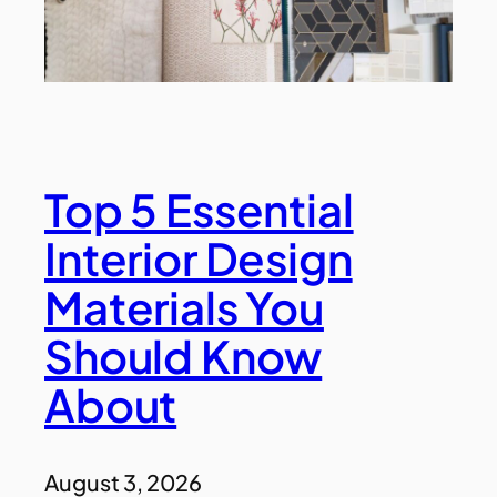
Top 5 Essential
Interior Design
Materials You
Should Know
About
August 3, 2026