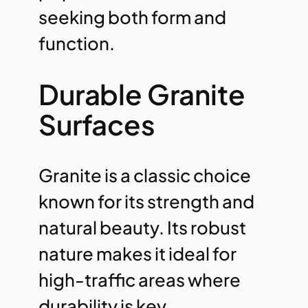
seeking both form and
function.
Durable Granite
Surfaces
Granite is a classic choice
known for its strength and
natural beauty. Its robust
nature makes it ideal for
high-traffic areas where
durability is key.