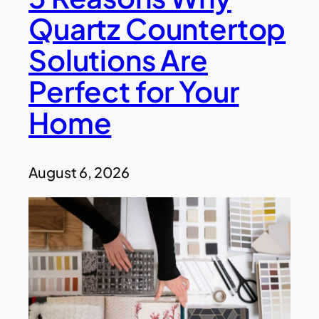
Quartz Countertop
Solutions Are
Perfect for Your
Home
August 6, 2026