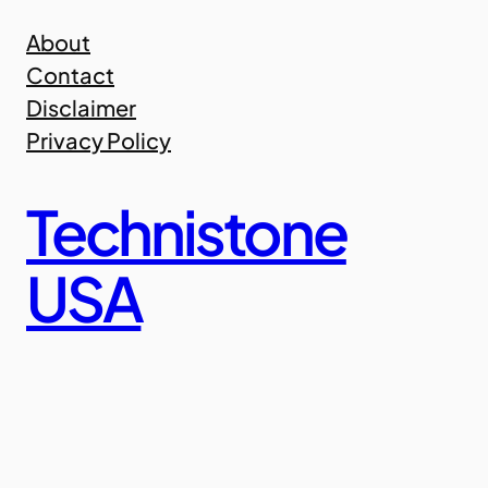
Skip
About
to
Contact
content
Disclaimer
Privacy Policy
Technistone
USA