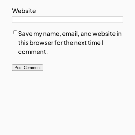
Website
Save my name, email, and website in
this browser for the next time I
comment.