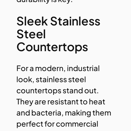
Sleek Stainless
Steel
Countertops
For a modern, industrial
look, stainless steel
countertops stand out.
They are resistant to heat
and bacteria, making them
perfect for commercial