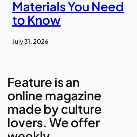
Materials You Need
to Know
July 31, 2026
Feature is an
online magazine
made by culture
lovers. We offer
weekly