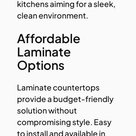
kitchens aiming for a sleek,
clean environment.
Affordable
Laminate
Options
Laminate countertops
provide a budget-friendly
solution without
compromising style. Easy
to install and available in