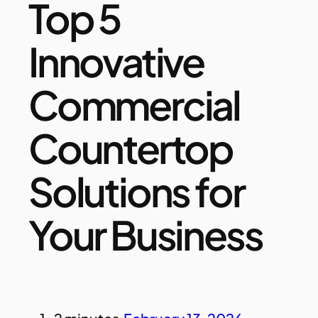
Top 5
Innovative
Commercial
Countertop
Solutions for
Your Business