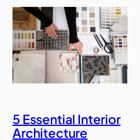
5 Essential Interior
Architecture