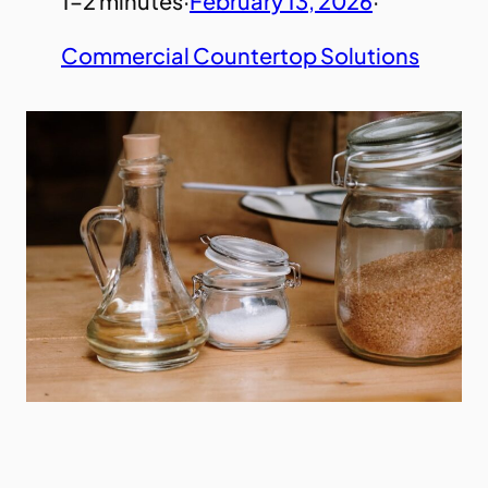
1–2 minutes
·
February 13, 2026
·
Commercial Countertop Solutions