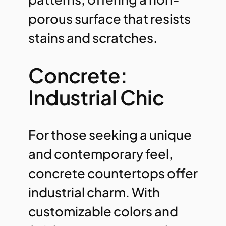
porous surface that resists
stains and scratches.
Concrete:
Industrial Chic
For those seeking a unique
and contemporary feel,
concrete countertops offer
industrial charm. With
customizable colors and