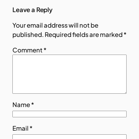
Leave a Reply
Your email address will not be
published.
Required fields are marked
*
Comment
*
Name
*
Email
*