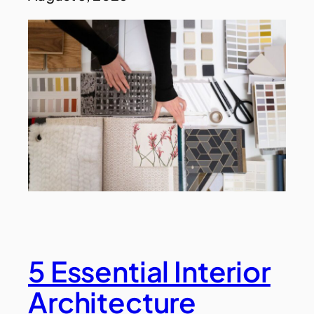
5 Essential Interior
Architecture