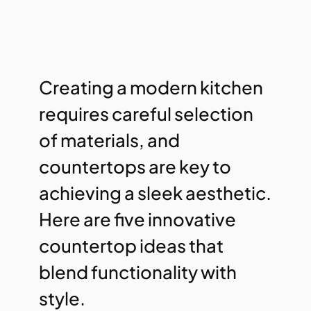
Creating a modern kitchen
requires careful selection
of materials, and
countertops are key to
achieving a sleek aesthetic.
Here are five innovative
countertop ideas that
blend functionality with
style.