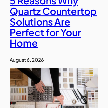
5 Reasons Why
Quartz Countertop
Solutions Are
Perfect for Your
Home
August 6, 2026