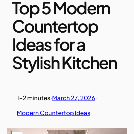
Top 5 Modern
Countertop
Ideas for a
Stylish Kitchen
1–2 minutes
·
March 27, 2026
·
Modern Countertop Ideas