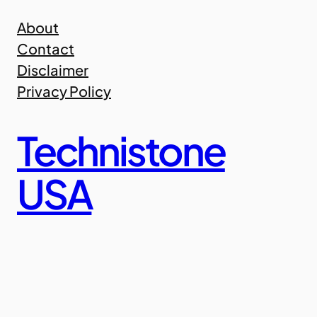
Skip
About
to
Contact
content
Disclaimer
Privacy Policy
Technistone
USA