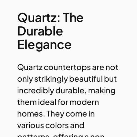
Quartz: The
Durable
Elegance
Quartz countertops are not
only strikingly beautiful but
incredibly durable, making
them ideal for modern
homes. They come in
various colors and
patterns, offering a non-