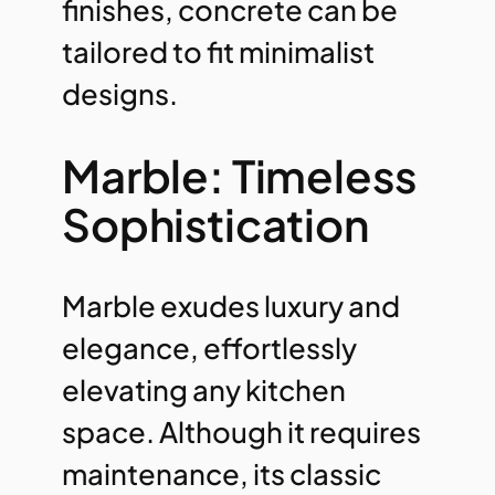
finishes, concrete can be
tailored to fit minimalist
designs.
Marble: Timeless
Sophistication
Marble exudes luxury and
elegance, effortlessly
elevating any kitchen
space. Although it requires
maintenance, its classic