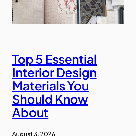
Top 5 Essential
Interior Design
Materials You
Should Know
About
August 3, 2026