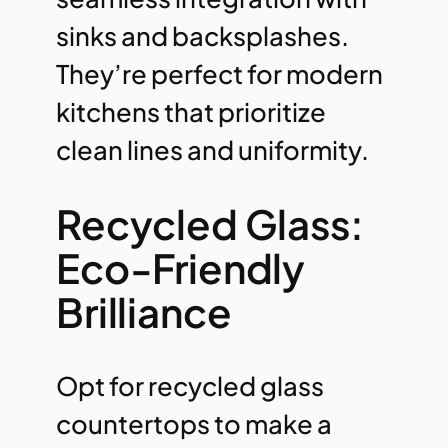
sinks and backsplashes.
They’re perfect for modern
kitchens that prioritize
clean lines and uniformity.
Recycled Glass:
Eco-Friendly
Brilliance
Opt for recycled glass
countertops to make a