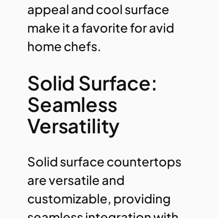
appeal and cool surface
make it a favorite for avid
home chefs.
Solid Surface:
Seamless
Versatility
Solid surface countertops
are versatile and
customizable, providing
seamless integration with