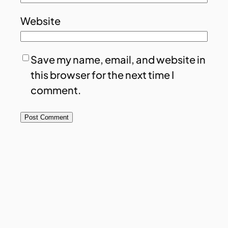
Website
Save my name, email, and website in
this browser for the next time I
comment.