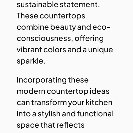
sustainable statement.
These countertops
combine beauty and eco-
consciousness, offering
vibrant colors and a unique
sparkle.
Incorporating these
modern countertop ideas
can transform your kitchen
into a stylish and functional
space that reflects