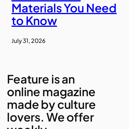
Materials You Need
to Know
July 31, 2026
Feature is an
online magazine
made by culture
lovers. We offer