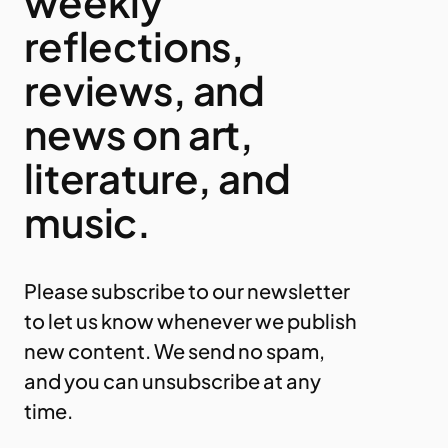
weekly
reflections,
reviews, and
news on art,
literature, and
music.
Please subscribe to our newsletter
to let us know whenever we publish
new content. We send no spam,
and you can unsubscribe at any
time.