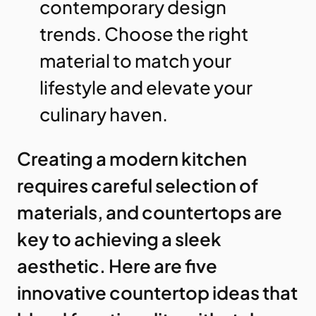
contemporary design
trends. Choose the right
material to match your
lifestyle and elevate your
culinary haven.
Creating a modern kitchen
requires careful selection of
materials, and countertops are
key to achieving a sleek
aesthetic. Here are five
innovative countertop ideas that