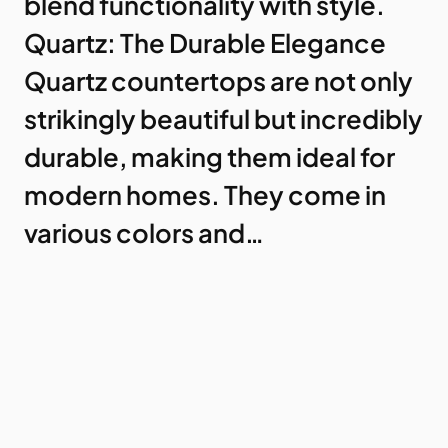
blend functionality with style.
Quartz: The Durable Elegance
Quartz countertops are not only
strikingly beautiful but incredibly
durable, making them ideal for
modern homes. They come in
various colors and…